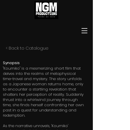
< Back to Catalogue
Synopsis
"Koumiko" is a mesmerizing short film that
delves into the realms of metaphysical
time-travel and mystery. The story unfolds
as a Japanese woman returns home, only
to encounter a startling revelation that
shatters her perception of reality. Suddenly
thrust into a whirlwind journey through
time, she finds herself confronting her own
past in a quest for understanding and
redemption.
As the narrative unravels, 'Koumiko'