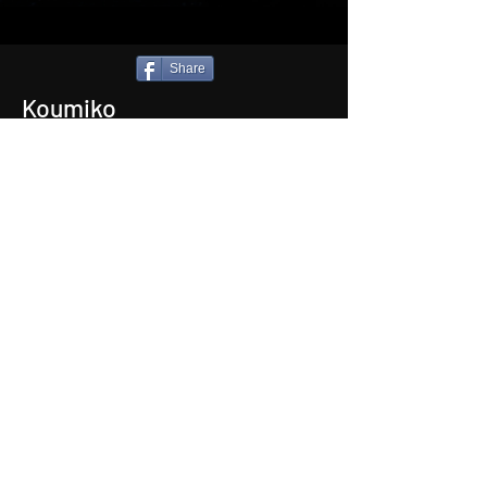
Share
Koumiko
Type:
Short Film
Length:
15 mins 33 secs
Genre:
Thriller
Languagues:
Japanese (Eng Subtitles)
Director:
Nic Wassell'
Back