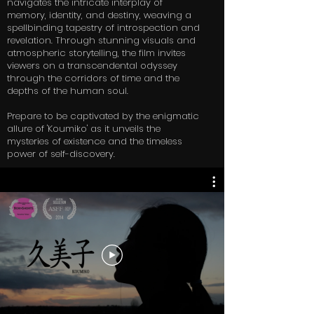
navigates the intricate interplay of
memory, identity, and destiny, weaving a
spellbinding tapestry of introspection and
revelation. Through stunning visuals and
atmospheric storytelling, the film invites
viewers on a transcendental odyssey
through the corridors of time and the
depths of the human soul.
Prepare to be captivated by the enigmatic
allure of 'Koumiko' as it unveils the
mysteries of existence and the timeless
power of self-discovery.