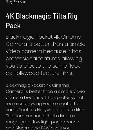
&lt; Retour
4K Blackmagic Tilta Rig
Pack
Blackmagic Pocket 4K Cinema
Camera is better than a simple
video camera because it has
professional features allowing
you to create the same "look"
as Hollywood feature films.
Blackmagic Pocket 4K Cinema 
Camera is better than a simple video 
camera because it has professional 
features allowing you to create the 
same "look" as Hollywood feature films. 
The combination of high dynamic 
range, great low light performance 
and Blackmagic RAW gives you 