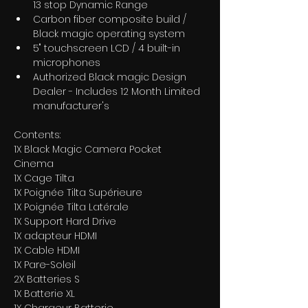
13 stop Dynamic Range
Carbon fiber composite build / 
Black magic operating system
5" touchscreen LCD / 4 built-in 
microphones
Authorized Black magic Design 
Dealer - Includes 12 Month Limited 
manufacturer's
Contents:
1X Black Magic Camera Pocket 
Cinema 
1X Cage Tilta 
1X Poignée Tilta Supérieure 
1X Poignée Tilta Latérale 
1X Support Hard Drive 
1X adapteur HDMI 
1X Cable HDMI 
1X Pare-Soleil 
2X Batteries S 
1X Batterie XL 