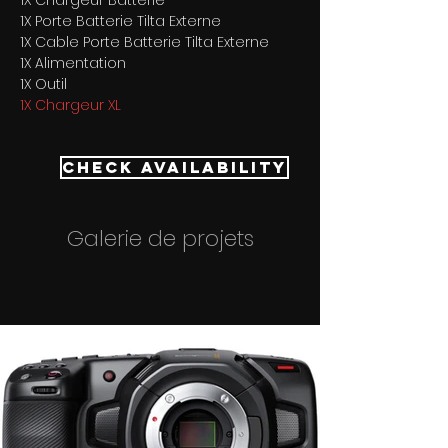
1X Chargeur Batterie 
1X Porte Batterie Tilta Externe 
1X Cable Porte Batterie Tilta Externe 
1X Alimentation 
1X Outil
1X Chargeur XL
Check Availability
Galerie de projets