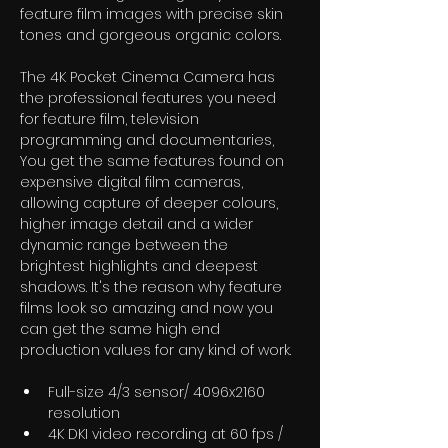
feature film images with precise skin 
tones and gorgeous organic colors. 
The 4K Pocket Cinema Camera has 
the professional features you need 
for feature film, television 
programming and documentaries, 
You get the same features found on 
expensive digital film cameras, 
allowing capture of deeper colours, 
higher image detail and a wider 
dynamic range between the 
brightest highlights and deepest 
shadows. It's the reason why feature 
films look so amazing and now you 
can get the same high end 
production values for any kind of work.
Full-size 4/3 sensor/ 4096x2160 
resolution
4K DKI video recording at 60 fps / 