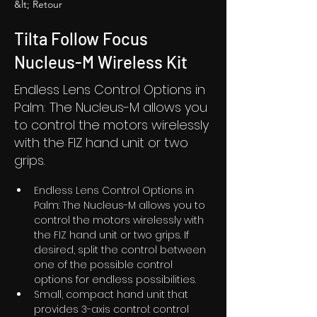
&lt; Retour
Tilta Follow Focus
Nucleus-M Wireless Kit
Endless Lens Control Options in
Palm: The Nucleus-M allows you
to control the motors wirelessly
with the FIZ hand unit or two
grips.
Endless Lens Control Options in 
Palm: The Nucleus-M allows you to 
control the motors wirelessly with 
the FIZ hand unit or two grips. If 
desired, split the control between 
one of the possible control 
options for endless possibilities. 
Small, compact hand unit that 
provides 3-axis control: control 