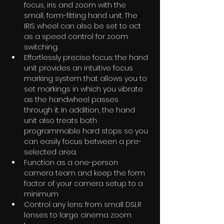
focus, iris and zoom with the 
small, form-fitting hand unit. The 
IRIS wheel can also be set to act 
as a speed control for zoom 
switching. 
Effortlessly precise focus: the hand 
unit provides an intuitive focus 
marking system that allows you to 
set markings in which you vibrate 
as the handwheel passes 
through it. In addition, the hand 
unit also treats both 
programmable hard stops so you 
can easily focus between a pre-
selected area. 
Function as a one-person 
camera team and keep the form 
factor of your camera setup to a 
minimum 
Control any lens: from small DSLR 
lenses to large cinema zoom 