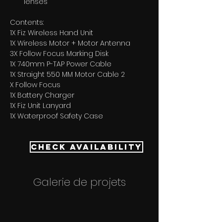
lenses
Contents:
1X Fiz Wireless Hand Unit 
1X Wireless Motor + Motor Antenna 
3X Follow Focus Marking Disk 
1X 740mm P-TAP Power Cable 
1X Straight 550 MM Motor Cable 2
X Follow Focus 
1X Battery Charger 
1X Fiz Unit Lanyard 
1X Waterproof Safety Case
Check Availability
Galerie de projets