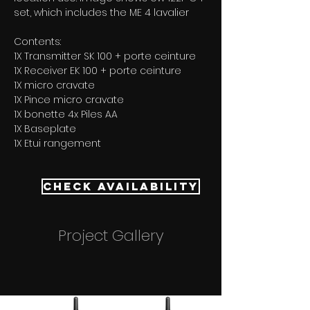
set, which includes the ME 4 lavalier
Contents:
1X Transmitter SK 100 + porte ceinture 
1X Receiver EK 100 + porte ceinture 
1X micro cravate 
1X Pince micro cravate 
1X bonette 4x Piles AA 
1X Baseplate 
1X Etui rangement
Check Availability
Project Gallery