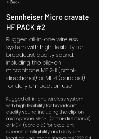
< Back
Sennheiser Micro cravate
HF PACK #2
Rugged all-in-one wireless
system with high flexibility for
broadcast quality sound,
including the clip-on
microphone ME 2-II (omni-
directional) or ME 4 (cardioid)
for daily on-location use.
Rugged all-in-one wireless system 
with high flexibility for broadcast 
quality sound, including the clip-on 
microphone ME 2-II (omni-directional) 
or ME 4 (cardioid) for excellent 
speech intelligibility and daily on-
location use. Image shows ew 122P G4 