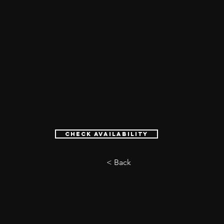
Check Availability
< Back