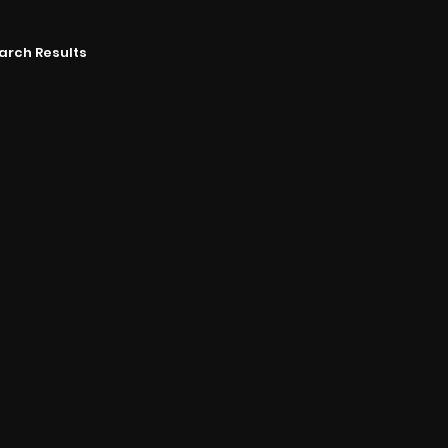
arch Results