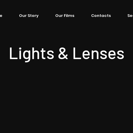
e
Our Story
Our Films
Contacts
Se
Lights & Lenses